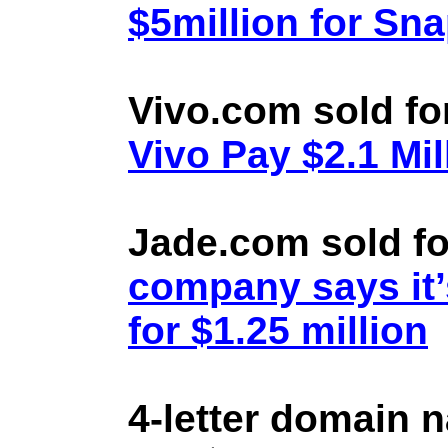
$5million for Sn
Vivo.com sold fo
Vivo Pay $2.1 Mil
Jade.com sold fo
company says it’
for $1.25 million
4-letter domain 