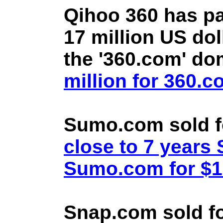
Qihoo 360 has pa
17 million US doll
the '360.com' d
million for 360.
Sumo.com sold f
close to 7 year
Sumo.com for $1.
Snap.com sold fo