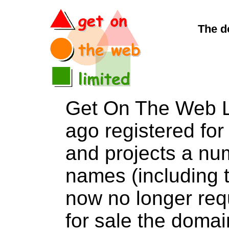
The d
Get On The Web L
ago registered for 
and projects a nu
names (including t
now no longer req
for sale the dom