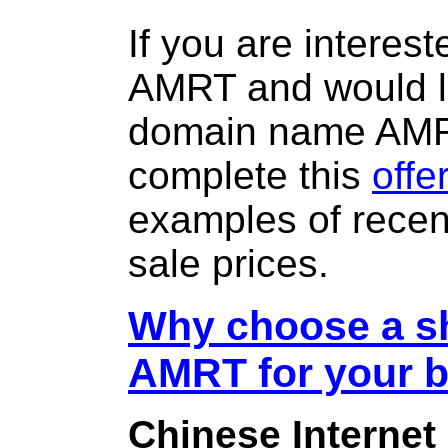
If you are interes
AMRT and would li
domain name AM
complete this
offe
examples of rece
sale prices.
Why choose a sh
AMRT for your 
Chinese Internet