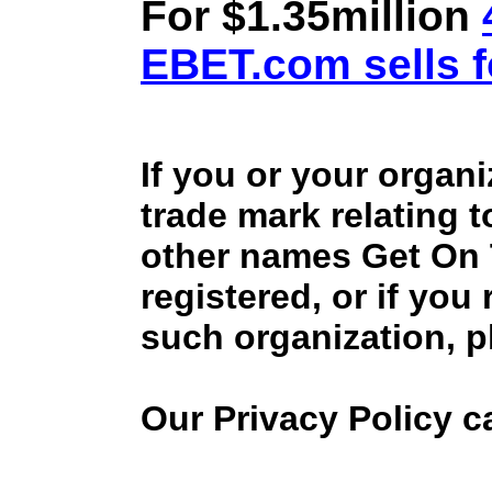
For $1.35million
EBET.com sells f
If you or your organ
trade mark relating 
other names Get On
registered, or if you
such organization, p
Our Privacy Policy 